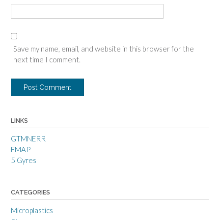
Save my name, email, and website in this browser for the
next time I comment.
LINKS
GTMNERR
FMAP
5 Gyres
CATEGORIES
Microplastics