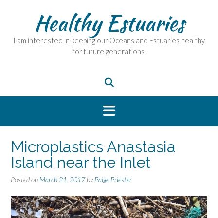
Skip
Healthy Estuaries
to
content
I am interested in keeping our Oceans and Estuaries healthy
for future generations.
Microplastics Anastasia
Island near the Inlet
Posted on
March 21, 2017
by
Paige Priester