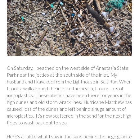
On Saturday, I beached on the west side of Anastasia State
Park near the jetties at the south side of the inlet. My
husband and I kayaked from the Lighthouse in Salt Run. When
I took a walk around the inlet to the beach, I found lots of
microplastics. These plastics have been there for years in the
high dunes and old storm wrack lines. Hurricane Matthew has
caused loss of the dunes and left behind a huge amount of
microplastics. It’s now scattered in the sand for the next high
tides to wash back out to sea.
Here’s a link to what I saw in the sand behind the huge granite