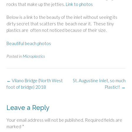
rocks that make up the jetties.
Link to photos
Below is a link to the beauty of the inlet without seeing its
dirty secret that scatters the beach near it. These tiny
plastics are often not noticed because of their size.
Beautiful beach photos
Posted in
Microplastics
Post
←
Vilano Bridge (North West
St. Augustine Inlet, so much
navigation
foot of bridge) 2018
Plastic!!
→
Leave a Reply
Your email address will not be published.
Required fields are
marked
*