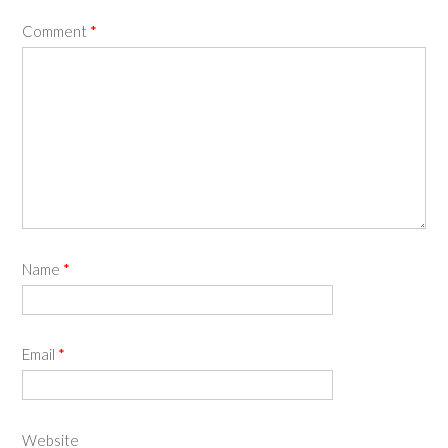
Comment
*
Name
*
Email
*
Website